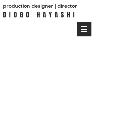
production designer | director
D I O G O H A Y A S H I